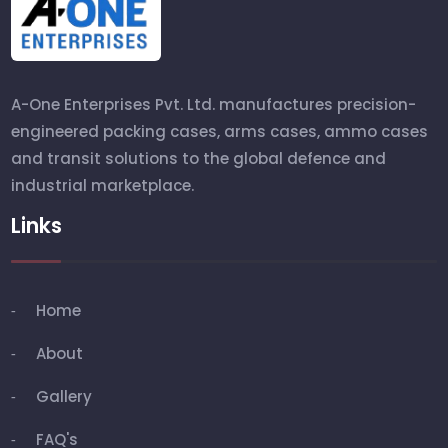
A-One Enterprises Pvt. Ltd. manufactures precision-
engineered packing cases, arms cases, ammo cases
and transit solutions to the global defence and
industrial marketplace.
Links
Home
About
Gallery
FAQ's