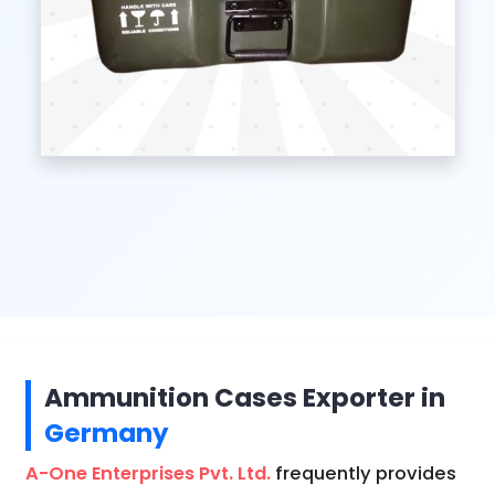
Ammunition Cases Exporter in
Germany
A-One Enterprises Pvt. Ltd.
frequently provides