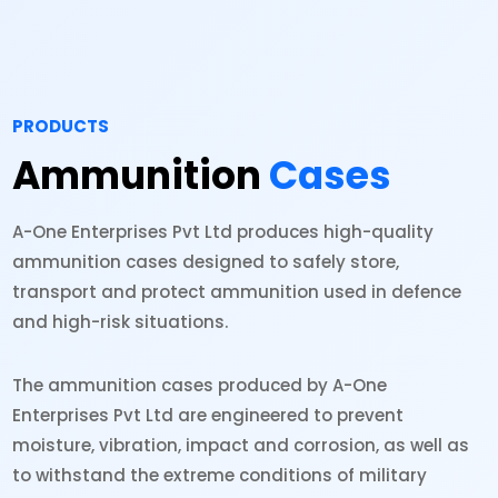
PRODUCTS
Ammunition
Cases
A-One Enterprises Pvt Ltd produces high-quality
ammunition cases designed to safely store,
transport and protect ammunition used in defence
and high-risk situations.
The ammunition cases produced by A-One
Enterprises Pvt Ltd are engineered to prevent
moisture, vibration, impact and corrosion, as well as
to withstand the extreme conditions of military