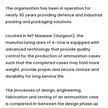
The organisation has been in operation for
nearly 30 years providing defence and industrial
packing and packaging solutions.
Located in IMT Manesar (Gurgaon), the
manufacturing area of A-One is equipped with
advanced technology that provide quality
control for the production of ammunition cases
such that the completed cases may hold more
weight, provide proper and secure closure and
durability for long service life.
The processes of design, engineering,
fabrication and testing of an ammunition case
is completed in-between the design phase up