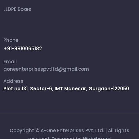
LLDPE Boxes
FRP Box
Ammunition Boxes
Phone
+91-9810065182
Aviation Cases
Email
Packing Box
aoneenterprisespvtltd@gmail.com
Address
Rifle Military Box
Plot no.131, Sector-6, IMT Manesar, Gurgaon-122050
Shipping Cases
Copyright © A-One Enterprises Pvt. Ltd. | All rights
reserved. Designed by
Highxbrand