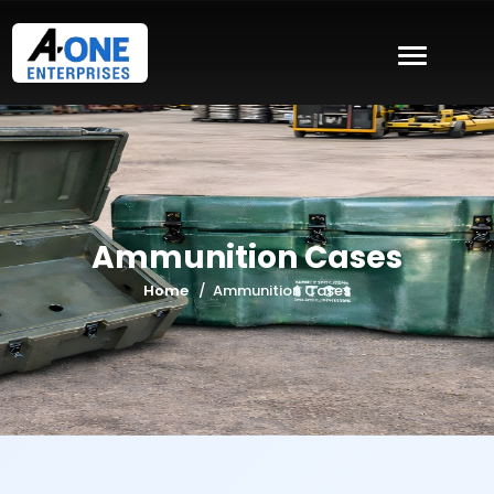
Ammunition Cases
Home
Ammunition Cases