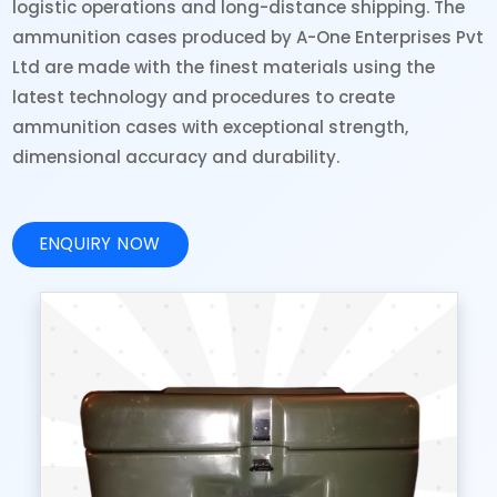
logistic operations and long-distance shipping. The
ammunition cases produced by A-One Enterprises Pvt
Ltd are made with the finest materials using the
latest technology and procedures to create
ammunition cases with exceptional strength,
dimensional accuracy and durability.
ENQUIRY NOW