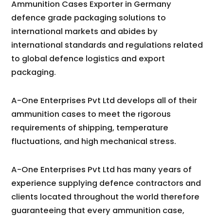
Ammunition Cases Exporter in Germany
defence grade packaging solutions to
international markets and abides by
international standards and regulations related
to global defence logistics and export
packaging.
A-One Enterprises Pvt Ltd develops all of their
ammunition cases to meet the rigorous
requirements of shipping, temperature
fluctuations, and high mechanical stress.
A-One Enterprises Pvt Ltd has many years of
experience supplying defence contractors and
clients located throughout the world therefore
guaranteeing that every ammunition case,