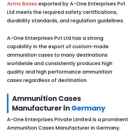
Arms Boxes
exported by A-One Enterprises Pvt
Ltd meets the required safety certifications,
durability standards, and regulation guidelines.
A-One Enterprises Pvt Ltd has a strong
capability in the export of custom-made
ammunition cases to many destinations
worldwide and consistently produces high
quality and high performance ammunition
cases regardless of destination.
Ammunition Cases
Manufacturer in
Germany
A-One Enterprises Private Limited is a prominent
Ammunition Cases Manufacturer in Germany.