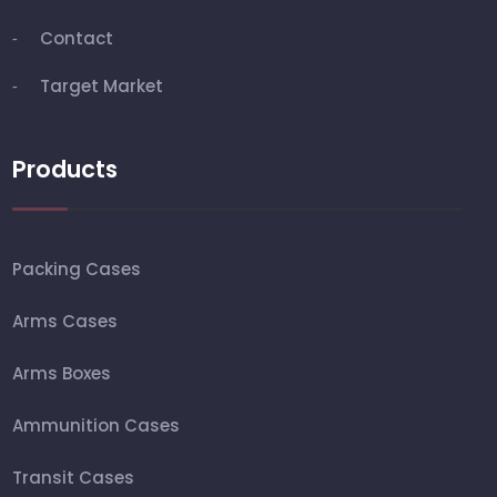
Contact
Target Market
Products
Packing Cases
Arms Cases
Arms Boxes
Ammunition Cases
Transit Cases