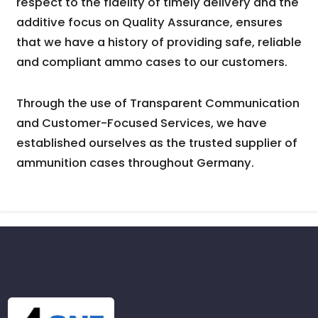
respect to the fidelity of timely delivery and the
additive focus on Quality Assurance, ensures
that we have a history of providing safe, reliable
and compliant ammo cases to our customers.
Through the use of Transparent Communication
and Customer-Focused Services, we have
established ourselves as the trusted supplier of
ammunition cases throughout Germany.