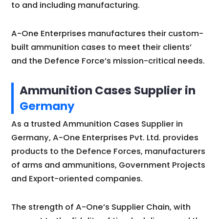
to and including manufacturing.
A-One Enterprises manufactures their custom-
built ammunition cases to meet their clients’
and the Defence Force’s mission-critical needs.
Ammunition Cases Supplier in
Germany
As a trusted Ammunition Cases Supplier in
Germany, A-One Enterprises Pvt. Ltd. provides
products to the Defence Forces, manufacturers
of arms and ammunitions, Government Projects
and Export-oriented companies.
The strength of A-One’s Supplier Chain, with