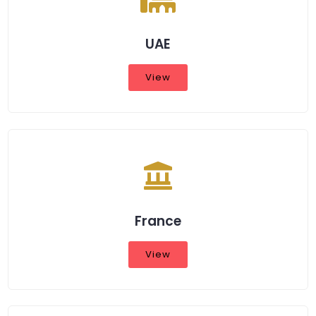
UAE
View
France
View