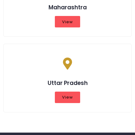
Maharashtra
View
Uttar Pradesh
View