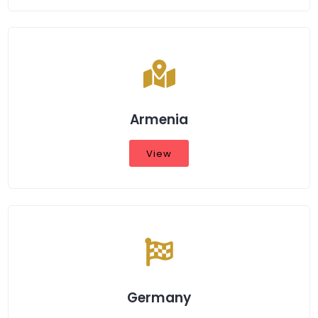
Armenia
View
Germany