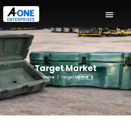
Target Market
Home
Target Market