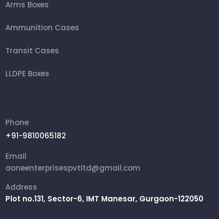
Arms Boxes
Ammunition Cases
Transit Cases
LLDPE Boxes
FRP Box
Ammunition Boxes
Phone
+91-9810065182
Aviation Cases
Email
Packing Box
aoneenterprisespvtltd@gmail.com
Address
Rifle Military Box
Plot no.131, Sector-6, IMT Manesar, Gurgaon-122050
Shipping Cases