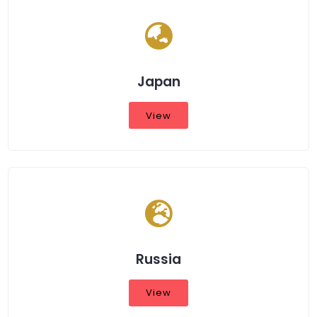
Japan
View
Russia
View