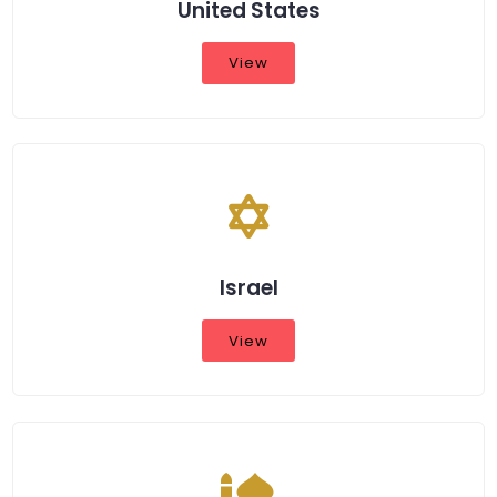
United States
View
Israel
View