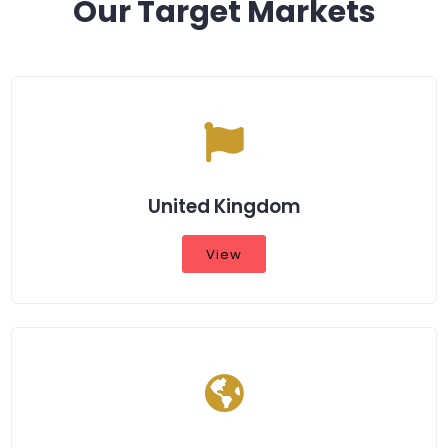
Our Target Markets
United Kingdom
View