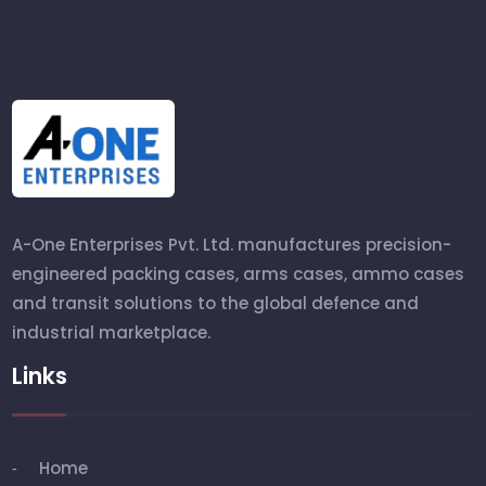
A-One Enterprises Pvt. Ltd. manufactures precision-
engineered packing cases, arms cases, ammo cases
and transit solutions to the global defence and
industrial marketplace.
Links
Home