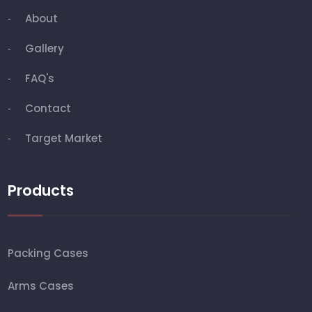
About
Gallery
FAQ's
Contact
Target Market
Products
Packing Cases
Arms Cases