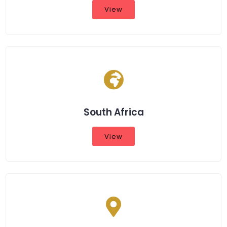
View
South Africa
View