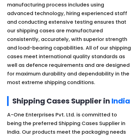
manufacturing process includes using
advanced technology, hiring experienced staff
and conducting extensive testing ensures that
our shipping cases are manufactured
consistently, accurately, with superior strength
and load-bearing capabilities. All of our shipping
cases meet international quality standards as
well as defence requirements and are designed
for maximum durability and dependability in the
most extreme shipping conditions.
Shipping Cases Supplier in
India
A-One Enterprises Pvt. Ltd. is committed to
being the preferred Shipping Cases Supplier in
India. Our products meet the packaging needs