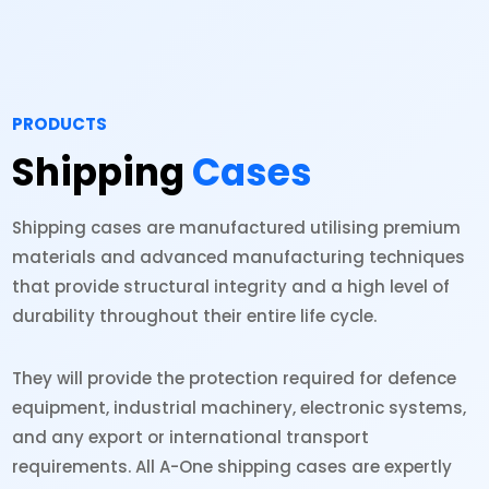
PRODUCTS
Shipping
Cases
Shipping cases are manufactured utilising premium
materials and advanced manufacturing techniques
that provide structural integrity and a high level of
durability throughout their entire life cycle.
They will provide the protection required for defence
equipment, industrial machinery, electronic systems,
and any export or international transport
requirements. All A-One shipping cases are expertly