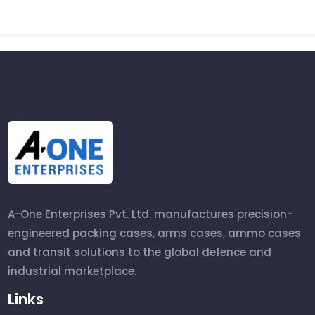
A-One Enterprises Pvt. Ltd. manufactures precision-
engineered packing cases, arms cases, ammo cases
and transit solutions to the global defence and
industrial marketplace.
Links