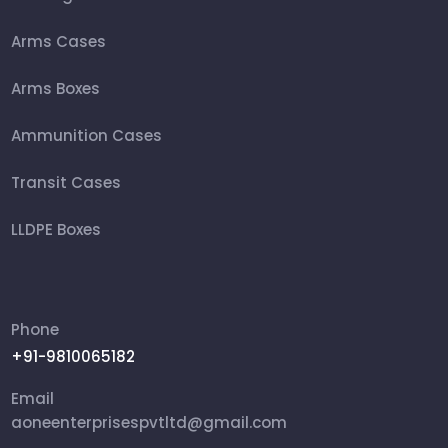
Arms Cases
Arms Boxes
Ammunition Cases
Transit Cases
LLDPE Boxes
FRP Box
Ammunition Boxes
Phone
+91-9810065182
Aviation Cases
Email
Packing Box
aoneenterprisespvtltd@gmail.com