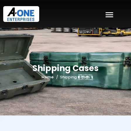
Shipping Cases
Home
Shipping Cases