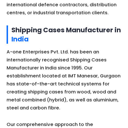
international defence contractors, distribution
centres, or industrial transportation clients.
Shipping Cases Manufacturer in
India
A-one Enterprises Pvt. Ltd. has been an
internationally recognised Shipping Cases
Manufacturer in India since 1995. Our
establishment located at IMT Manesar, Gurgaon
has state-of-the-art technical systems for
creating shipping cases from wood, wood and
metal combined (hybrid), as well as aluminium,
steel and carbon fibre.
Our comprehensive approach to the