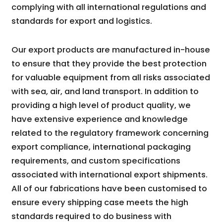
complying with all international regulations and
standards for export and logistics.
Our export products are manufactured in-house
to ensure that they provide the best protection
for valuable equipment from all risks associated
with sea, air, and land transport. In addition to
providing a high level of product quality, we
have extensive experience and knowledge
related to the regulatory framework concerning
export compliance, international packaging
requirements, and custom specifications
associated with international export shipments.
All of our fabrications have been customised to
ensure every shipping case meets the high
standards required to do business with