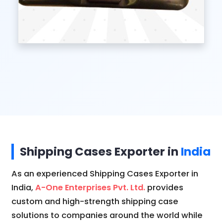
Shipping Cases Exporter in
India
As an experienced Shipping Cases Exporter in
India,
A-One Enterprises Pvt. Ltd.
provides
custom and high-strength shipping case
solutions to companies around the world while