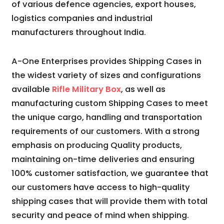
of various defence agencies, export houses,
logistics companies and industrial
manufacturers throughout India.
A-One Enterprises provides Shipping Cases in
the widest variety of sizes and configurations
available
Rifle Military Box
, as well as
manufacturing custom Shipping Cases to meet
the unique cargo, handling and transportation
requirements of our customers. With a strong
emphasis on producing Quality products,
maintaining on-time deliveries and ensuring
100% customer satisfaction, we guarantee that
our customers have access to high-quality
shipping cases that will provide them with total
security and peace of mind when shipping.