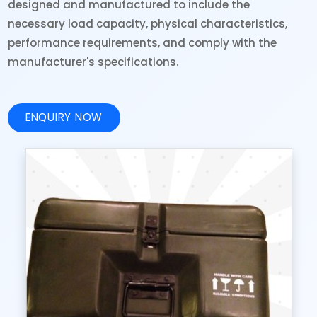
designed and manufactured to include the
necessary load capacity, physical characteristics,
performance requirements, and comply with the
manufacturer's specifications.
ENQUIRY NOW