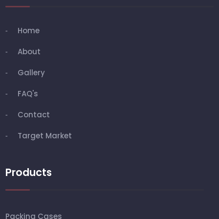
Home
About
Gallery
FAQ's
Contact
Target Market
Products
Packing Cases