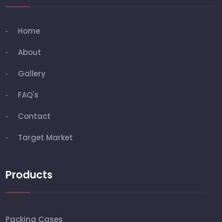
Home
About
Gallery
FAQ's
Contact
Target Market
Products
Packing Cases