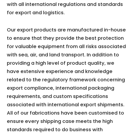
with all international regulations and standards
for export and logistics.
Our export products are manufactured in-house
to ensure that they provide the best protection
for valuable equipment from all risks associated
with sea, air, and land transport. In addition to
providing a high level of product quality, we
have extensive experience and knowledge
related to the regulatory framework concerning
export compliance, international packaging
requirements, and custom specifications
associated with international export shipments.
All of our fabrications have been customised to
ensure every shipping case meets the high
standards required to do business with