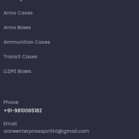
Arms Cases
Arms Boxes
Ammunition Cases
Transit Cases
LLDPE Boxes
FRP Box
Ammunition Boxes
Phone
+91-9810065182
Aviation Cases
Email
Packing Box
aoneenterprisespvtltd@gmail.com