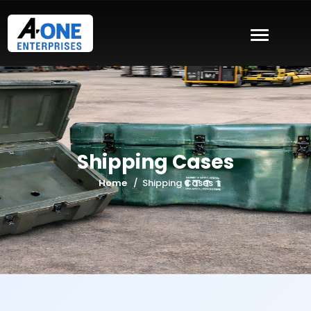
Shipping Cases
Home
Shipping Cases