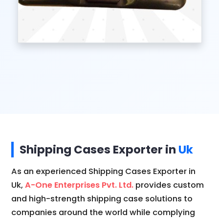
Shipping Cases Exporter in
Uk
As an experienced Shipping Cases Exporter in
Uk,
A-One Enterprises Pvt. Ltd.
provides custom
and high-strength shipping case solutions to
companies around the world while complying