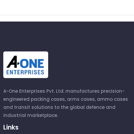
A-One Enterprises Pvt. Ltd. manufactures precision-
engineered packing cases, arms cases, ammo cases
and transit solutions to the global defence and
industrial marketplace.
Links