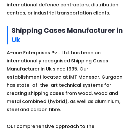
international defence contractors, distribution
centres, or industrial transportation clients.
Shipping Cases Manufacturer in
Uk
A-one Enterprises Pvt. Ltd. has been an
internationally recognised Shipping Cases
Manufacturer in Uk since 1995. Our
establishment located at IMT Manesar, Gurgaon
has state-of-the-art technical systems for
creating shipping cases from wood, wood and
metal combined (hybrid), as well as aluminium,
steel and carbon fibre.
Our comprehensive approach to the