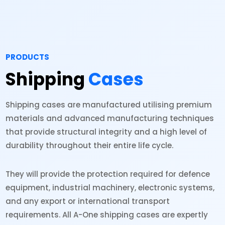
PRODUCTS
Shipping
Cases
Shipping cases are manufactured utilising premium
materials and advanced manufacturing techniques
that provide structural integrity and a high level of
durability throughout their entire life cycle.
They will provide the protection required for defence
equipment, industrial machinery, electronic systems,
and any export or international transport
requirements. All A-One shipping cases are expertly