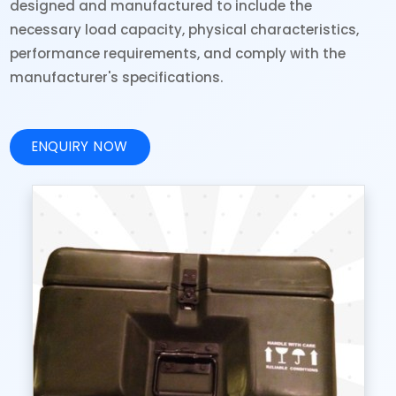
designed and manufactured to include the
necessary load capacity, physical characteristics,
performance requirements, and comply with the
manufacturer's specifications.
ENQUIRY NOW