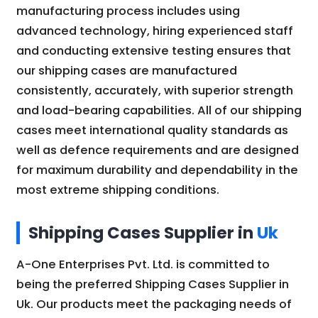
manufacturing process includes using
advanced technology, hiring experienced staff
and conducting extensive testing ensures that
our shipping cases are manufactured
consistently, accurately, with superior strength
and load-bearing capabilities. All of our shipping
cases meet international quality standards as
well as defence requirements and are designed
for maximum durability and dependability in the
most extreme shipping conditions.
Shipping Cases Supplier in
Uk
A-One Enterprises Pvt. Ltd. is committed to
being the preferred Shipping Cases Supplier in
Uk. Our products meet the packaging needs of