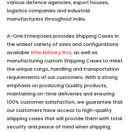
various defence agencies, export houses,
logistics companies and industrial
manufacturers throughout India.
A-One Enterprises provides Shipping Cases in
the widest variety of sizes and configurations
available
Rifle Military Box
, as well as
manufacturing custom Shipping Cases to meet
the unique cargo, handling and transportation
requirements of our customers. With a strong
emphasis on producing Quality products,
maintaining on-time deliveries and ensuring
100% customer satisfaction, we guarantee that
our customers have access to high-quality
shipping cases that will provide them with total
security and peace of mind when shipping.