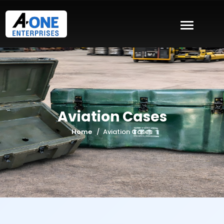
Aviation Cases
Home
Aviation Cases