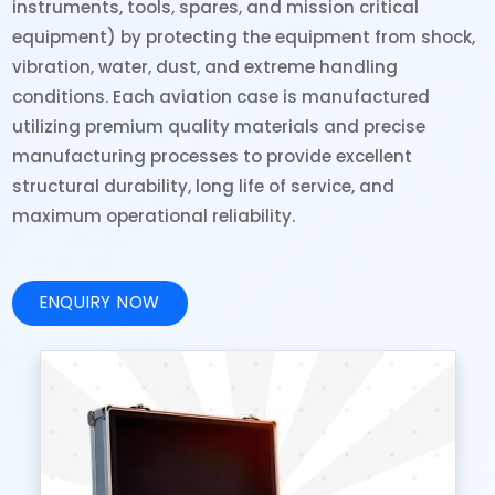
instruments, tools, spares, and mission critical
equipment) by protecting the equipment from shock,
vibration, water, dust, and extreme handling
conditions. Each aviation case is manufactured
utilizing premium quality materials and precise
manufacturing processes to provide excellent
structural durability, long life of service, and
maximum operational reliability.
ENQUIRY NOW