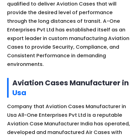
qualified to deliver Aviation Cases that will
provide the desired level of performance
through the long distances of transit. A-One
Enterprises Pvt Ltd has established itself as an
export leader in custom manufacturing Aviation
Cases to provide Security, Compliance, and
Consistent Performance in demanding
environments.
Aviation Cases Manufacturer in
Usa
Company that Aviation Cases Manufacturer in
Usa All-One Enterprises Pvt Ltd is a reputable
Aviation Case Manufacturer India has operated,
developed and manufactured Air Cases with