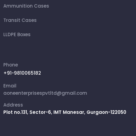
Ammunition Cases
Transit Cases
LLDPE Boxes
FRP Box
Ammunition Boxes
Phone
+91-9810065182
Aviation Cases
Email
Packing Box
aoneenterprisespvtltd@gmail.com
Address
Rifle Military Box
Plot no.131, Sector-6, IMT Manesar, Gurgaon-122050
Shipping Cases