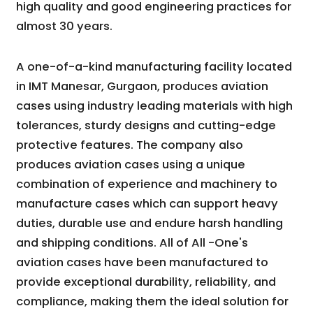
high quality and good engineering practices for
almost 30 years.
A one-of-a-kind manufacturing facility located
in IMT Manesar, Gurgaon, produces aviation
cases using industry leading materials with high
tolerances, sturdy designs and cutting-edge
protective features. The company also
produces aviation cases using a unique
combination of experience and machinery to
manufacture cases which can support heavy
duties, durable use and endure harsh handling
and shipping conditions. All of All -One's
aviation cases have been manufactured to
provide exceptional durability, reliability, and
compliance, making them the ideal solution for