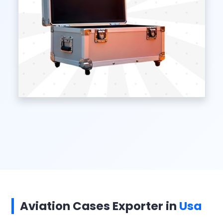
Aviation Cases Exporter in
Usa