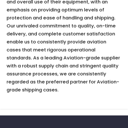
and overall use of their equipment, with an
emphasis on providing optimum levels of
protection and ease of handling and shipping.
Our unrivaled commitment to quality, on-time
delivery, and complete customer satisfaction
enable us to consistently provide aviation
cases that meet rigorous operational
standards. As a leading Aviation-grade supplier
with a robust supply chain and stringent quality
assurance processes, we are consistently
regarded as the preferred partner for Aviation-
grade shipping cases.