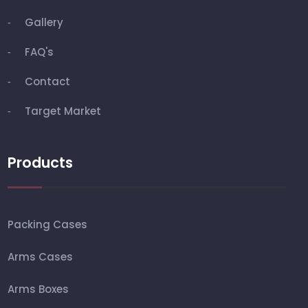
Gallery
FAQ's
Contact
Target Market
Products
Packing Cases
Arms Cases
Arms Boxes