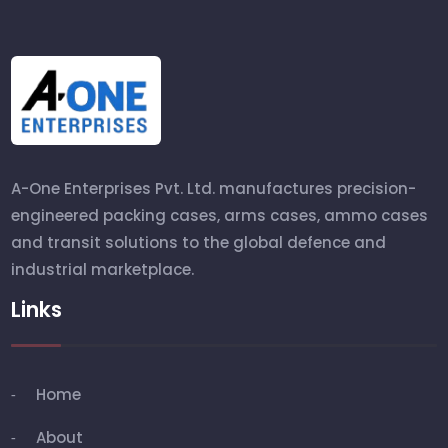
A-One Enterprises Pvt. Ltd. manufactures precision-
engineered packing cases, arms cases, ammo cases
and transit solutions to the global defence and
industrial marketplace.
Links
Home
About