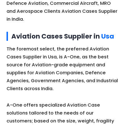
Defence Aviation, Commercial Aircraft, MRO
and Aerospace Clients Aviation Cases Supplier
in India.
Aviation Cases Supplier in
Usa
The foremost select, the preferred Aviation
Cases Supplier in Usa, is A-One, as the best
source for Aviation-grade equipment and
supplies for Aviation Companies, Defence
Agencies, Government Agencies, and Industrial
Clients across India.
A-One offers specialized Aviation Case
solutions tailored to the needs of our
customers; based on the size, weight, fragility