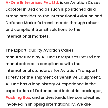
A-One Enterprises Pvt. Ltd.
is an Aviation Cases
Exporter in Usa and as such is positioned as a
strong provider to the international Aviation and
Defence Market's transit needs through robust
and compliant transit solutions to the
international markets.
The Export-quality Aviation Cases
manufactured by A-One Enterprises Pvt Ltd are
manufactured in compliance with the
international standards for Aviation Transport
safety for the shipment of Sensitive Equipment.
A-One has a long history of experience in the
exportation of Defence and Industrial packages,
Packing Box
, and understands the complexities
involved in shipping internationally. We are