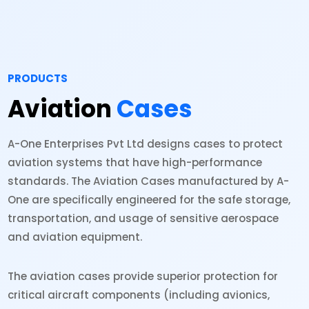
PRODUCTS
Aviation
Cases
A-One Enterprises Pvt Ltd designs cases to protect
aviation systems that have high-performance
standards. The Aviation Cases manufactured by A-
One are specifically engineered for the safe storage,
transportation, and usage of sensitive aerospace
and aviation equipment.
The aviation cases provide superior protection for
critical aircraft components (including avionics,