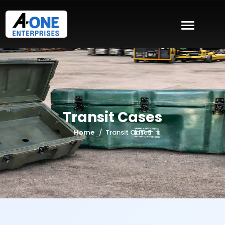
Transit Cases
Home
Transit Cases