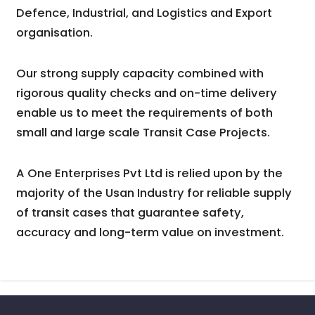
Defence, Industrial, and Logistics and Export
organisation.
Our strong supply capacity combined with
rigorous quality checks and on-time delivery
enable us to meet the requirements of both
small and large scale Transit Case Projects.
A One Enterprises Pvt Ltd is relied upon by the
majority of the Usan Industry for reliable supply
of transit cases that guarantee safety,
accuracy and long-term value on investment.