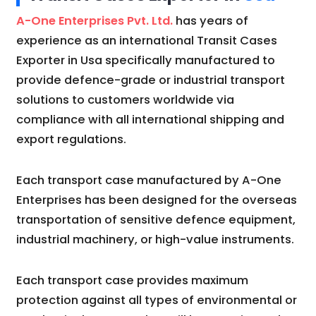
A-One Enterprises Pvt. Ltd.
has years of
experience as an international Transit Cases
Exporter in Usa specifically manufactured to
provide defence-grade or industrial transport
solutions to customers worldwide via
compliance with all international shipping and
export regulations.
Each transport case manufactured by A-One
Enterprises has been designed for the overseas
transportation of sensitive defence equipment,
industrial machinery, or high-value instruments.
Each transport case provides maximum
protection against all types of environmental or