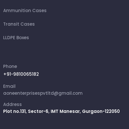
Ammunition Cases
Transit Cases
LLDPE Boxes
FRP Box
Ammunition Boxes
Phone
+91-9810065182
Aviation Cases
Email
Packing Box
aoneenterprisespvtltd@gmail.com
Address
Rifle Military Box
Plot no.131, Sector-6, IMT Manesar, Gurgaon-122050
Shipping Cases