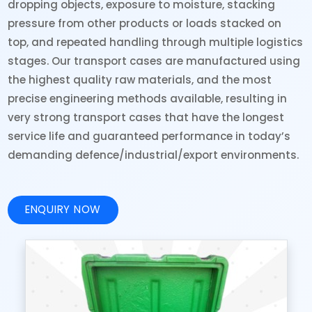
dropping objects, exposure to moisture, stacking
pressure from other products or loads stacked on
top, and repeated handling through multiple logistics
stages. Our transport cases are manufactured using
the highest quality raw materials, and the most
precise engineering methods available, resulting in
very strong transport cases that have the longest
service life and guaranteed performance in today’s
demanding defence/industrial/export environments.
ENQUIRY NOW