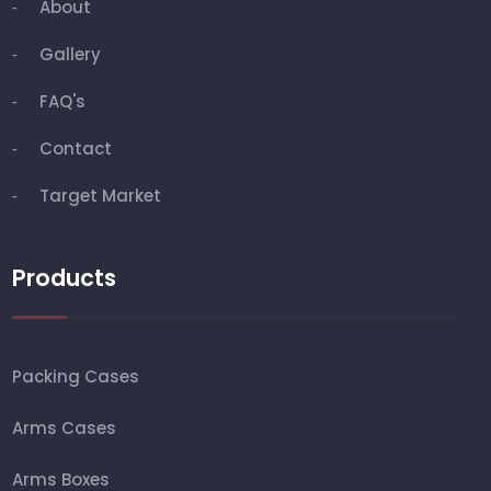
About
Gallery
FAQ's
Contact
Target Market
Products
Packing Cases
Arms Cases
Arms Boxes