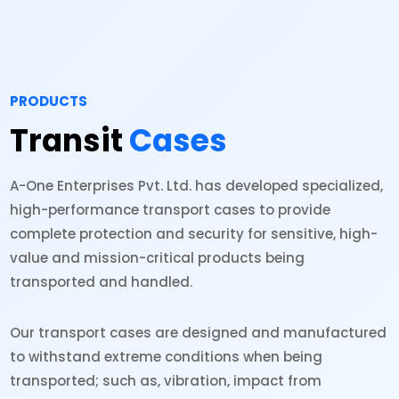
PRODUCTS
Transit
Cases
A-One Enterprises Pvt. Ltd. has developed specialized,
high-performance transport cases to provide
complete protection and security for sensitive, high-
value and mission-critical products being
transported and handled.
Our transport cases are designed and manufactured
to withstand extreme conditions when being
transported; such as, vibration, impact from