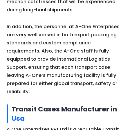
mechanical stresses that will be experienced
during long-haul shipments.
In addition, the personnel at A-One Enterprises
are very well versed in both export packaging
standards and custom compliance
requirements. Also, the A-One staff is fully
equipped to provide International Logistics
Support, ensuring that each transport case
leaving A-One’s manufacturing facility is fully
prepared for either global transport, safety or
reliability.
Transit Cases Manufacturer in
Usa
A One Enterprises Pvt Ltd is a reputable Transit