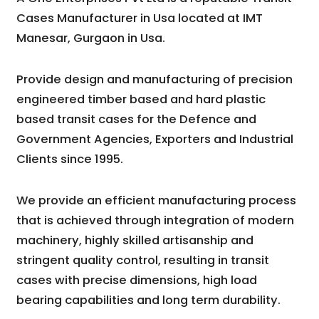
Cases Manufacturer in Usa located at IMT
Manesar, Gurgaon in Usa.
Provide design and manufacturing of precision
engineered timber based and hard plastic
based transit cases for the Defence and
Government Agencies, Exporters and Industrial
Clients since 1995.
We provide an efficient manufacturing process
that is achieved through integration of modern
machinery, highly skilled artisanship and
stringent quality control, resulting in transit
cases with precise dimensions, high load
bearing capabilities and long term durability.