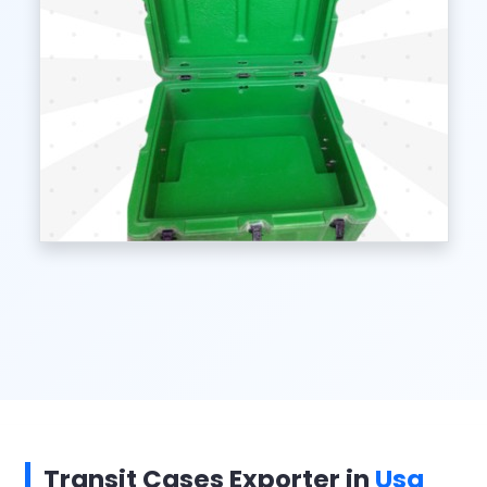
Transit Cases Exporter in
Usa