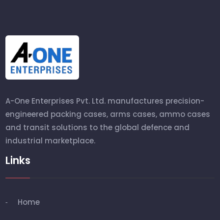
A-One Enterprises Pvt. Ltd. manufactures precision-
engineered packing cases, arms cases, ammo cases
and transit solutions to the global defence and
industrial marketplace.
Links
Home