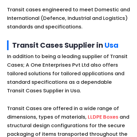
Transit cases engineered to meet Domestic and
International (Defence, Industrial and Logistics)
standards and specifications.
Transit Cases Supplier in
Usa
In addition to being a leading supplier of Transit
Cases; A One Enterprises Pvt Ltd also offers
tailored solutions for tailored applications and
standard specifications as a dependable
Transit Cases Supplier in Usa.
Transit Cases are offered in a wide range of
dimensions, types of materials,
LLDPE Boxes
and
structural design configurations for the secure
packaging of items transported throughout the